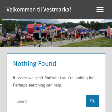
Skip
Velkommen til Vestmarka!
to
Menu
content
Nothing Found
It seems we can’t find what you’re looking for.
Perhaps searching can help.
Search
Search
for: