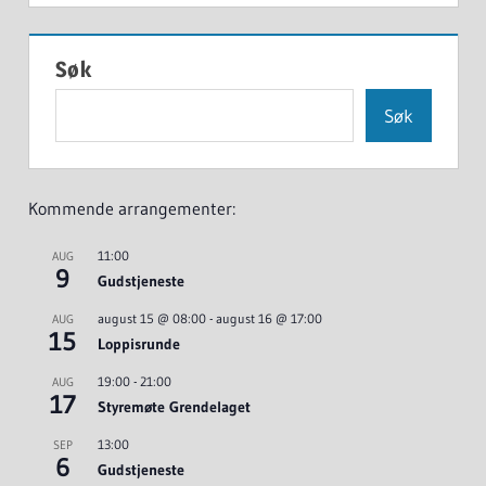
Søk
Søk
Kommende arrangementer:
11:00
AUG
9
Gudstjeneste
august 15 @ 08:00
-
august 16 @ 17:00
AUG
15
Loppisrunde
19:00
-
21:00
AUG
17
Styremøte Grendelaget
13:00
SEP
6
Gudstjeneste